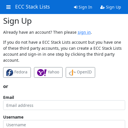
ECC Stack Lists
Sign In
Sign Up
Sign Up
Already have an account? Then please
sign in
.
If you do not have a ECC Stack Lists account but you have one
of these third party accounts, you can create a ECC Stack Lists
account and sign-in in one step by clicking the third party
account.
Fedora
Yahoo
OpenID
or
Email
Username