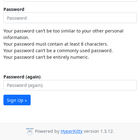
Password
Your password can’t be too similar to your other personal
information.
Your password must contain at least 8 characters.
Your password can’t be a commonly used password.
Your password can’t be entirely numeric.
Password (again)
Sign Up »
Powered by
HyperKitty
version 1.3.12.