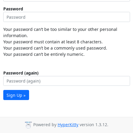
Password
Your password can’t be too similar to your other personal
information.
Your password must contain at least 8 characters.
Your password can’t be a commonly used password.
Your password can’t be entirely numeric.
Password (again)
Sign Up »
Powered by
HyperKitty
version 1.3.12.