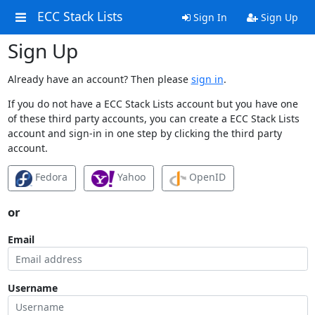
ECC Stack Lists
Sign In
Sign Up
Sign Up
Already have an account? Then please
sign in
.
If you do not have a ECC Stack Lists account but you have one
of these third party accounts, you can create a ECC Stack Lists
account and sign-in in one step by clicking the third party
account.
Fedora
Yahoo
OpenID
or
Email
Username